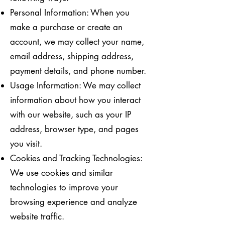
Personal Information: When you
make a purchase or create an
account, we may collect your name,
email address, shipping address,
payment details, and phone number.
Usage Information: We may collect
information about how you interact
with our website, such as your IP
address, browser type, and pages
you visit.
Cookies and Tracking Technologies:
We use cookies and similar
technologies to improve your
browsing experience and analyze
website traffic.