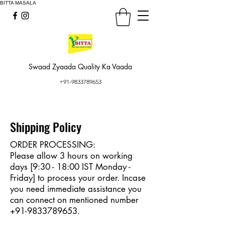
BITTA MASALA
Swaad Zyaada Quality Ka Vaada
+91-9833789653
Shipping Policy
ORDER PROCESSING:
Please allow 3 hours on working
days [9:30 - 18:00 IST Monday -
Friday] to process your order. Incase
you need immediate assistance you
can connect on mentioned number
+91-9833789653
.