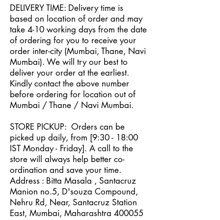
DELIVERY TIME: Delivery time is
based on location of order and may
take 4-10 working days from the date
of ordering for you to receive your
order inter-city (Mumbai, Thane, Navi
Mumbai). We will try our best to
deliver your order at the earliest.
Kindly contact the above number
before ordering for location out of
Mumbai / Thane / Navi Mumbai.
STORE PICKUP: Orders can be
picked up daily, from [
9
:30
- 18
:00
IST Monday - Friday]. A call to the
store will always help better co-
ordination and save your time.
Address : Bitta Masala , Santacruz
Manion no.5, D'souza Compound,
Nehru Rd, Near, Santacruz Station
East, Mumbai, Maharashtra 400055