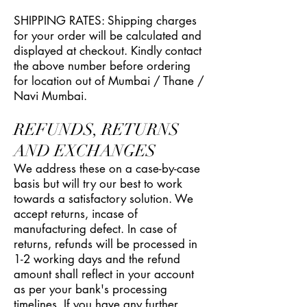
SHIPPING RATES: Shipping charges
for your order will be calculated and
displayed at checkout. Kindly contact
the above number before ordering
for location out of Mumbai / Thane /
Navi Mumbai.
REFUNDS, RETURNS
AND EXCHANGES
We address these on a case-by-case
basis but will try our best to work
towards a satisfactory solution. We
accept returns, incase of
manufacturing defect. In case of
returns, refunds will be processed in
1-2 working days and the refund
amount shall reflect in your account
as per your bank's processing
timelines. If you have any further