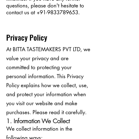
questions, please don't hesitate to
contact us at
+91-9833789653
.
Privacy Policy
At BITTA TASTEMAKERS PVT LTD, we
value your privacy and are
committed to protecting your
personal information. This Privacy
Policy explains how we collect, use,
and protect your information when
you visit our website and make
purchases. Please read it carefully.
1. Information We Collect
We collect information in the
following ways: