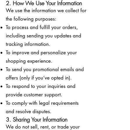
2. How We Use Your Information
We use the information we collect for
the following purposes:
To process and fulfill your orders,
including sending you updates and
tracking information.
To improve and personalize your
shopping experience.
To send you promotional emails and
offers (only if you’ve opted in).
To respond to your inquiries and
provide customer support.
To comply with legal requirements
and resolve disputes.
3. Sharing Your Information
We do not sell, rent, or trade your