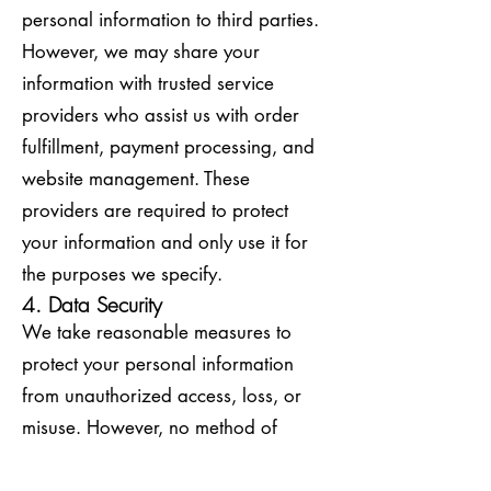
personal information to third parties.
However, we may share your
information with trusted service
providers who assist us with order
fulfillment, payment processing, and
website management. These
providers are required to protect
your information and only use it for
the purposes we specify.
4. Data Security
We take reasonable measures to
protect your personal information
from unauthorized access, loss, or
misuse. However, no method of
transmission over the internet or